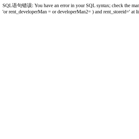
SQL语句错误: You have an error in your SQL syntax; check the manual t
'or rent_developerMan = or developerMan2= ) and rent_storeid=' at li